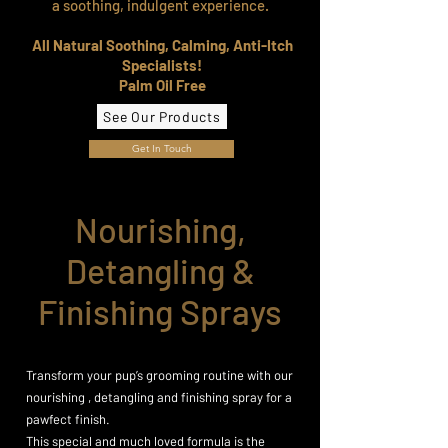
a soothing, indulgent experience.
All Natural Soothing, Calming, Anti-Itch
Specialists!
Palm Oil Free
See Our Products
Get In Touch
Nourishing,
Detangling &
Finishing Sprays
Transform your pup’s grooming routine with our
nourishing , detangling and finishing spray for a
pawfect finish.
This special and much loved formula is the