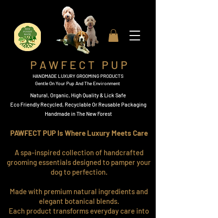
P A W F E C T P U P
HANDMADE LUXURY GROOMING PRODUCTS
Gentle On Your Pup And The Environment
Natural, Organic,
High Quality & Lick Safe
​Eco Friendly Recycled, Recyclable Or Reusable Packaging​
Handmade in The New Forest
PAWFECT PUP Is Where Luxury Meets Care
A spa-inspired collection of handcrafted
grooming essentials designed to pamper your
dog to perfection.
Made with premium natural ingredients and
elegant botanical blends.
Each product transforms everyday care into