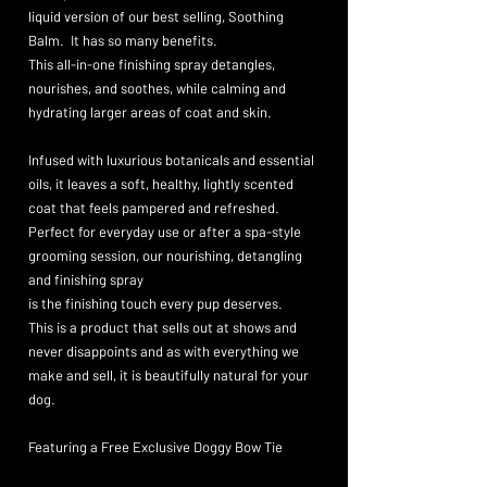
liquid version of our best selling, Soothing
Balm. It has so many benefits.
This all-in-one finishing spray detangles,
nourishes, and soothes, while calming and
hydrating larger areas of coat and skin.
Infused with luxurious botanicals and essential
oils, it leaves a soft, healthy, lightly scented
coat that feels pampered and refreshed.
Perfect for everyday use or after a spa-style
grooming session, our nourishing, detangling
and finishing spray
is the
finishing touch every pup deserves.
This is a product that sells out at shows and
never disappoints and as with everything we
make and sell, it is beautifully natural for your
dog.
Featuring a Free Exclusive Doggy Bow Tie