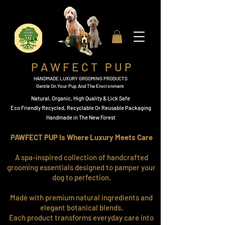
P A W F E C T P U P
HANDMADE LUXURY GROOMING PRODUCTS
Gentle On Your Pup And The Environment
Natural, Organic,
High Quality & Lick Safe
​Eco Friendly Recycled, Recyclable Or Reusable Packaging​
Handmade in The New Forest
PAWFECT PUP Is Where Luxury Meets Care
A spa-inspired collection of handcrafted
grooming essentials designed to pamper your
dog to perfection.
Made with premium natural ingredients and
elegant botanical blends.
Each product transforms everyday care into