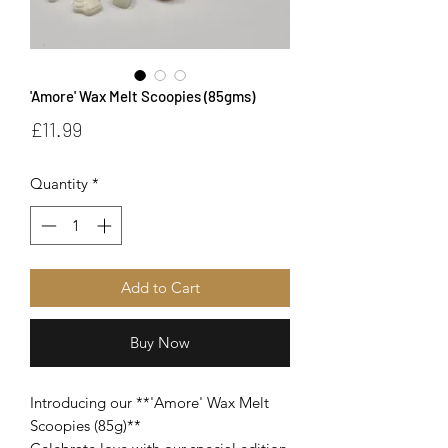
'Amore' Wax Melt Scoopies (85gms)
Price
£11.99
Quantity
*
Add to Cart
Buy Now
Introducing our **'Amore' Wax Melt
Scoopies (85g)**