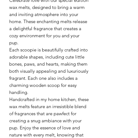
Celebrate love with our special edition
wax melts, designed to bring a warm
and inviting atmosphere into your
home. These enchanting melts release
a delightful fragrance that creates a
cozy environment for you and your
pup.
Each scoopie is beautifully crafted into
adorable shapes, including cute little
bones, paws, and hearts, making them
both visually appealing and luxuriously
fragrant. Each one also includes a
charming wooden scoop for easy
handling.
Handcrafted in my home kitchen, these
wax melts feature an irresistible blend
of fragrances that are pawfect for
creating a snug ambiance with your
pup. Enjoy the essence of love and
nature with every melt, knowing that