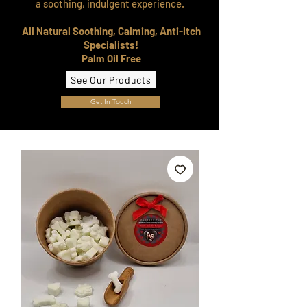
a soothing, indulgent experience.
All Natural Soothing, Calming, Anti-Itch
Specialists!
Palm Oil Free
See Our Products
Get In Touch