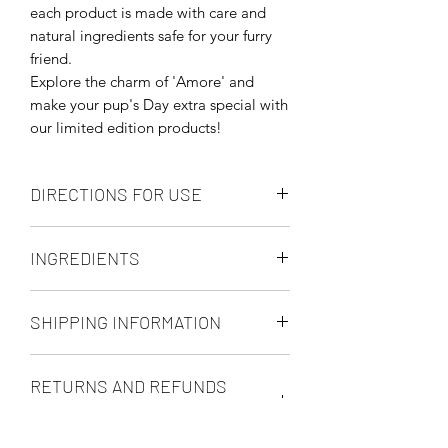
each product is made with care and
natural ingredients safe for your furry
friend.
Explore the charm of 'Amore' and
make your pup's Day extra special with
our limited edition products!
DIRECTIONS FOR USE
The following tips should be helpful in
INGREDIENTS
allowing you to get maximum burning
time from your candles.
Soya Wax and Essential Oils:
Place on a Level Fire and Heat
SHIPPING INFORMATION
Cedarwood; Lavender; Tea Tree;
Resistant Surface
Eucalyptus; Ginger & Pumpkin Spice
Trim the Wick to 5mm before every
UK MAIN LAND ONLY
lighting
RETURNS AND REFUNDS
Use Long Matches or a Lighter
We use Royal Mail and other reputable
Melt the Wax Fully Across on the
POLICY
courier companies depending on the
first burn (full melt pool to avoid