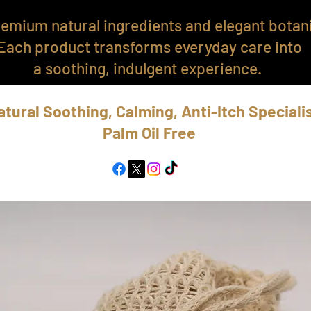
emium natural ingredients and elegant botani
Each product transforms everyday care into
a soothing, indulgent experience.
atural Soothing, Calming, Anti-Itch Speciali
Palm Oil Free