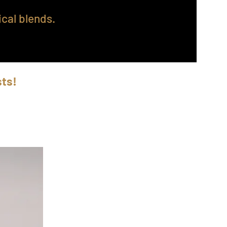
cal blends.
sts!