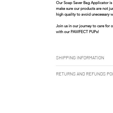
Our Soap Saver Bag Applicator is 
make sure our products are not jus
high quality to avoid unecessary 
Join us in our journey to care for 
with our PAWFECT PUPs!
SHIPPING INFORMATION
UK MAIN LAND ONLY
RETURNS AND REFUNDS PO
We use Royal Mail and other repu
We want all of our customers to ex
of your order so we rely on them f
PAWFECT PUP.
particularly during periods of post
questions relating to your order, 
At PAWFECT PUP we are really dri
service and care for our clients, b
Order before Midday Monday to Fr