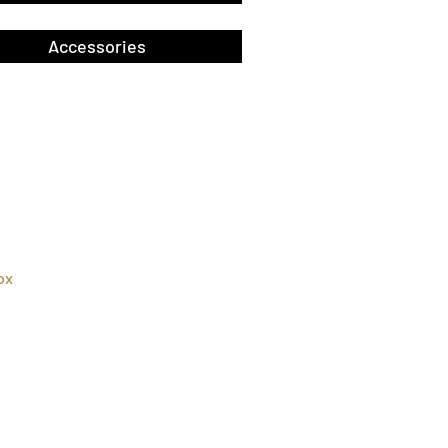
Accessories
ox