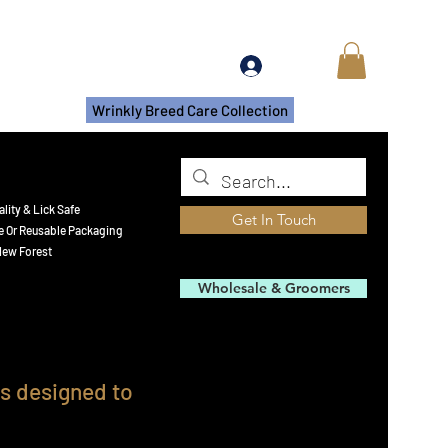
Log In
s
More
Wrinkly Breed Care Collection
lity & Lick Safe
Get In Touch
e Or Reusable Packaging​
ew Forest
Wholesale & Groomers
ls designed to