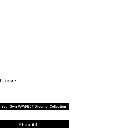
l Links:
e Your Own PAWFECT Groomer Collection
Shop All