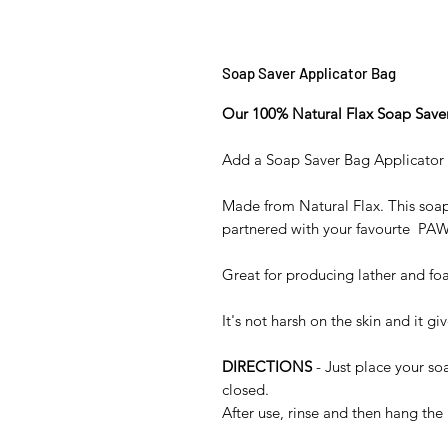
Soap Saver Applicator Bag
Our 100% Natural Flax Soap Save
Add a Soap Saver Bag Applicator 
Made from Natural Flax. This soap
partnered with your favourte P
Great for producing lather and fo
It's not harsh on the skin and it g
DIRECTIONS
- Just place your so
closed.
After use, rinse and then hang the