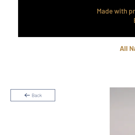
Made with pr
All N
Back