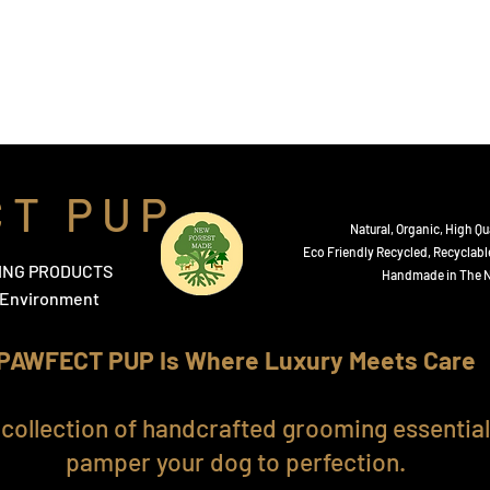
 Sprays
Diffusers
Tear and Ear Cleanser
Testimonial
C T P U P
Natural, Organic,
High Qua
​Eco Friendly Recycled, Recyclabl
ING PRODUCTS
Handmade in The N
e Environment
PAWFECT PUP Is Where Luxury Meets Care
 collection of handcrafted grooming essentia
pamper your dog to perfection.