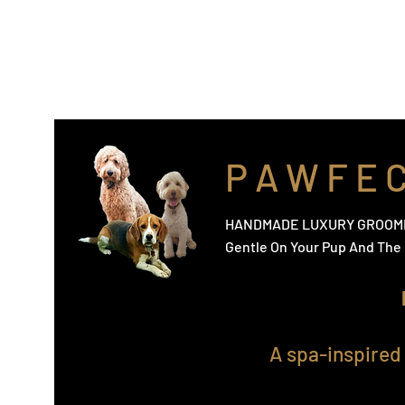
info@pawfectpup.co.uk
Home
The Shop
Nourishing, Detangler & Finishing
P A W F E 
HANDMADE LUXURY GROOM
Gentle On Your Pup And Th
A spa-inspired