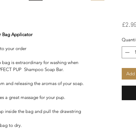
£2.9
r Bag Applicator
Quanti
to your order
 bag is extraordinary for washing when
AWFECT PUP Shampoo Soap Bar.
Add 
am and releasing the aromas of your soap.
ives a great massage for your pup.
ap inside the bag and pull the drawstring
 bag to dry.