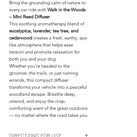
Bring the grounding calm of nature to
every car ride with
Walk in the Woods
– Mini Reed Diffuser
.
This soothing aromatherapy blend of
eucalyptus, lavender, tea tree, and
cedarwood
creates a fresh, earthy, spa-
like atmosphere that helps ease
tension and promote relaxation for
both you and your dog.
Whether you’re headed to the
groomer, the trails, or just running
errands, this compact diffuser
transforms your vehicle into a peaceful
woodland escape. Breathe deep,
unwind, and enjoy the crisp,
comforting scent of the great outdoors
— no matter where the road takes you.
DIRECTIONS FOR USE