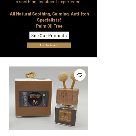
a soothing, indulgent experience.
All Natural Soothing, Calming, Anti-Itch
Specialists!
Palm Oil Free
See Our Products
Get In Touch