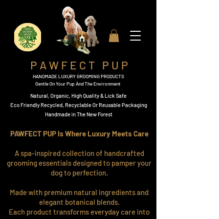
P A W F E C T P U P
HANDMADE LUXURY GROOMING PRODUCTS
Gentle On Your Pup And The Environment
Natural, Organic,
High Quality & Lick Safe
​Eco Friendly Recycled, Recyclable Or Reusable Packaging​
Handmade in The New Forest
PAWFECT PUP Is Where Luxury Meets Care
A spa-inspired collection of handcrafted
grooming essentials designed to pamper your
dog to perfection.
Made with premium natural ingredients and
elegant botanical blends.
Each product transforms everyday care into