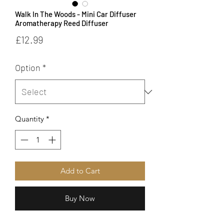
Walk In The Woods - Mini Car Diffuser
Aromatherapy Reed Diffuser
Price
£12.99
Option
*
Quantity
*
Add to Cart
Buy Now