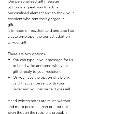
Our personalised gift message
option is a great way to add a
personalised element and to show your
recipient who sent their gorgeous
gift!
It is made of recycled card and also has
a cute envelope, the perfect addition
to your gift!
There are two options-
You can type in your message for us
to hand write and send with your
gift directly to your recipient.
Or you have the option of a blank
card that can be sent with your
order and you can write it yourself.
Hand-written notes are much warmer
and more personal than printed text.
Even though the recipient probably