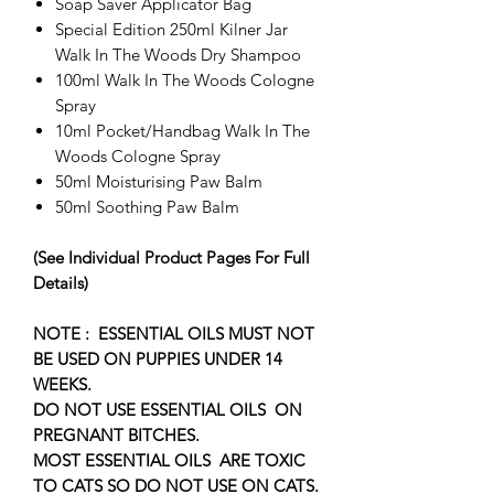
Soap Saver Applicator Bag
Special Edition 250ml Kilner Jar
Walk In The Woods Dry Shampoo
100ml Walk In The Woods Cologne
Spray
10ml Pocket/Handbag Walk In The
Woods Cologne Spray
50ml Moisturising Paw Balm
50ml Soothing Paw Balm
(See Individual Product Pages For Full
Details)
NOTE : ESSENTIAL OILS MUST NOT
BE USED ON PUPPIES UNDER 14
WEEKS.
DO NOT USE ESSENTIAL OILS ON
PREGNANT BITCHES.
​MOST ESSENTIAL OILS ARE TOXIC
TO CATS SO DO NOT USE ON CATS.