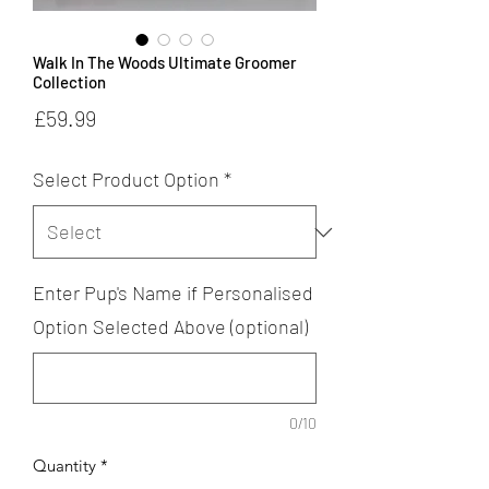
Walk In The Woods Ultimate Groomer
Collection
Price
£59.99
Select Product Option
*
Enter Pup's Name if Personalised
Option Selected Above (optional)
0/10
Quantity
*