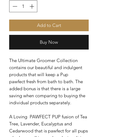
Add to Cart
Buy Now
The Ultimate Groomer Collection
contains our beautiful and indulgent
products that will keep a Pup
pawfect fresh from bath to bath. The
added bonus is that there is a large
saving when comparing to buying the
individual products separately.
A Loving PAWFECT PUP fusion of Tea
Tree, Lavender, Eucalyptus and
Cedarwood that is pawfect for all pups