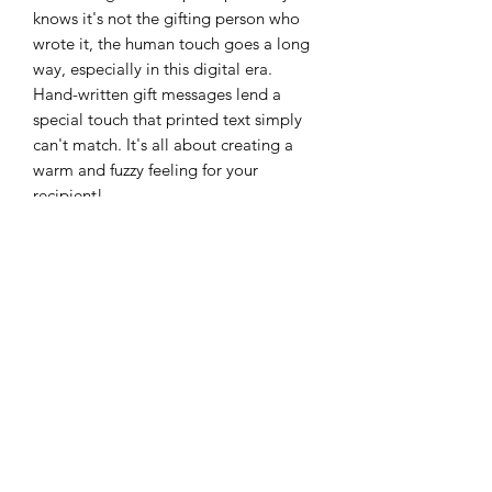
knows it's not the gifting person who
wrote it, the human touch goes a long
way, especially in this digital era.
‍Hand-written gift messages lend a
special touch that printed text simply
can't match. It's all about creating a
warm and fuzzy feeling for your
recipient!
ALL OUR PRODUCTS ARE LICK SAFE
GENTLE ON YOUR PUP AND THE
ENVIRONMENT
Pure and Natural Dog Products. 100%
Natural Ingredients. Free from
detergents, Sodium Lauryl Sulphate,
alcohol, parabens, sorbates, silicones,
sulphates and preservatives
.