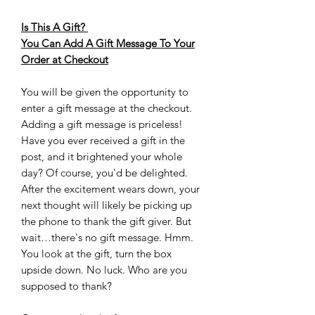
Is This A Gift?
You Can Add A Gift Message To Your
Order at Checkout
You will be given the opportunity to
enter a gift message at the checkout.
Adding a gift message is priceless!
Have you ever received a gift in the
post, and it brightened your whole
day? Of course, you'd be delighted.
After the excitement wears down, your
next thought will likely be picking up
the phone to thank the gift giver. But
wait…there's no gift message. Hmm.
You look at the gift, turn the box
upside down. No luck. Who are you
supposed to thank?‍