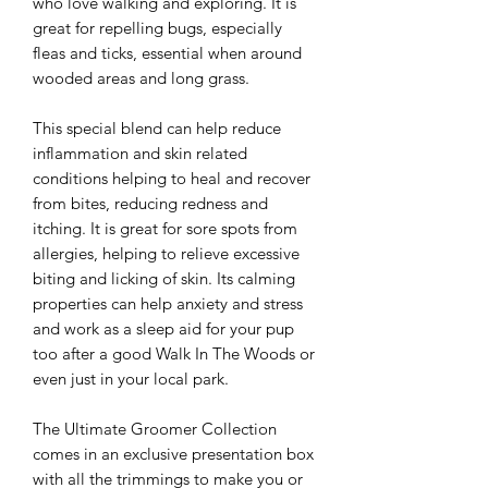
who love walking and exploring. It is
great for repelling bugs, especially
fleas and ticks, essential when around
wooded areas and long grass.
This special blend can help reduce
inflammation and skin related
conditions helping to heal and recover
from bites, reducing redness and
itching. It is great for sore spots from
allergies, helping to relieve excessive
biting and licking of skin. Its calming
properties can help anxiety and stress
and work as a sleep aid for your pup
too after a good Walk In The Woods or
even just in your local park
.
The Ultimate Groomer Collection
comes in an exclusive presentation box
with all the trimmings to make you or