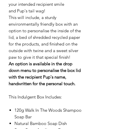
your intended recipient smile
and Pup's tail wag!
This will include, a sturdy
environmentally friendly box with an
option to personalise the inside of the
lid, a bed of shredded recycled paper
for the products, and finished on the
outside with twine and a sweet silver
paw to give it that special finish!
An option is available in the drop
down menu to personalise the box lid
with the recipient Pup's name,
handwritten for the personal touch
.
This Indulgent Box Includes:
120g Walk In The Woods Shampoo
Soap Bar
Natural Bamboo Soap Dish