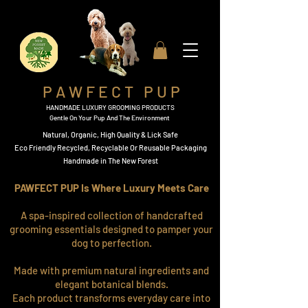
P A W F E C T P U P
HANDMADE LUXURY GROOMING PRODUCTS
Gentle On Your Pup And The Environment
Natural, Organic,
High Quality & Lick Safe
​Eco Friendly Recycled, Recyclable Or Reusable Packaging​
Handmade in The New Forest
PAWFECT PUP Is Where Luxury Meets Care
A spa-inspired collection of handcrafted
grooming essentials designed to pamper your
dog to perfection.
Made with premium natural ingredients and
elegant botanical blends.
Each product transforms everyday care into