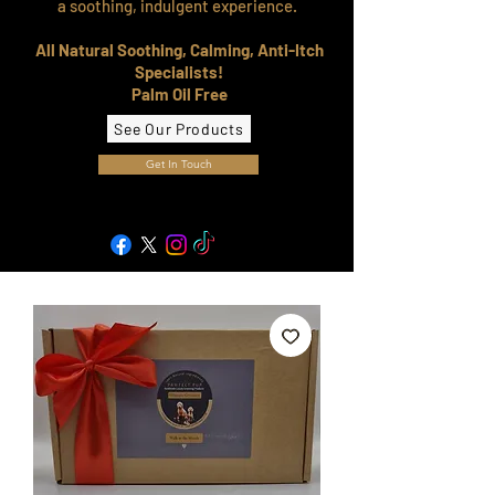
a soothing, indulgent experience.
All Natural Soothing, Calming, Anti-Itch
Specialists!
Palm Oil Free
See Our Products
Get In Touch